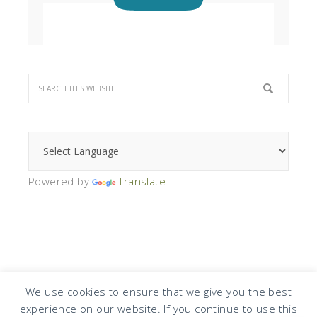
Powered by
Translate
We use cookies to ensure that we give you the best
experience on our website. If you continue to use this
COPYRIGHT © 2026 · DESIGN BY
DESIGN CHICKY
·
LOG IN