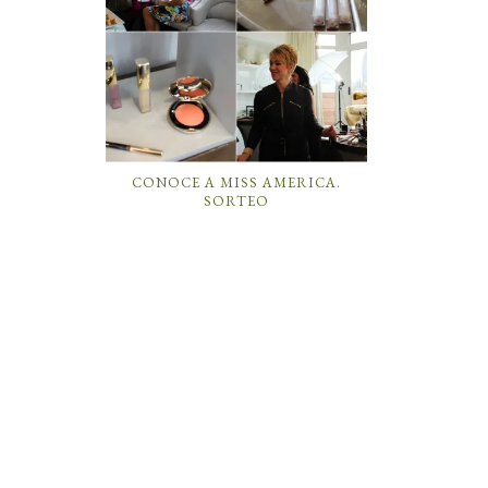
CONOCE A MISS AMERICA.
SORTEO