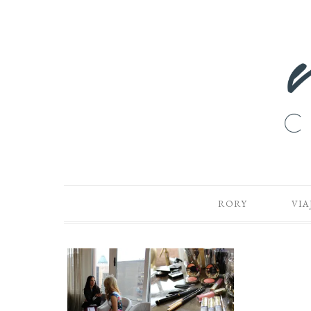
RORY
VIA