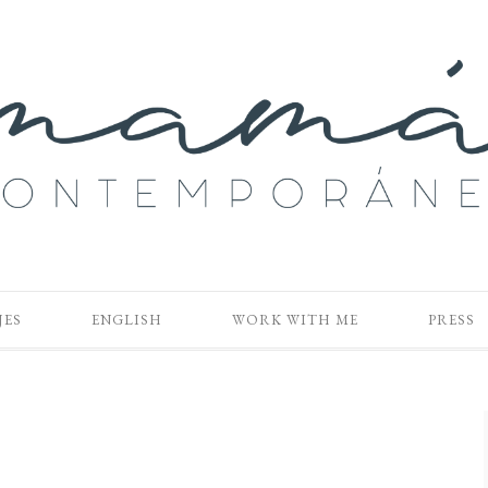
JES
ENGLISH
WORK WITH ME
PRESS