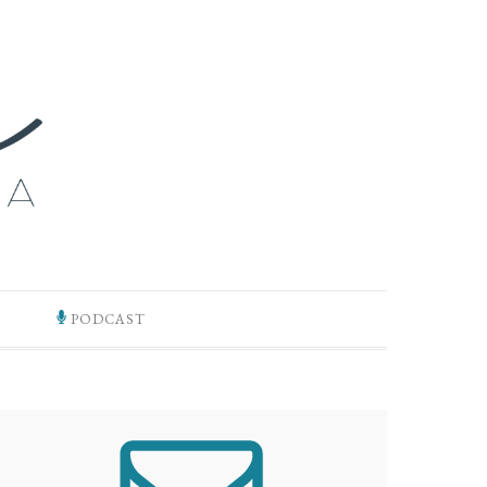
PODCAST