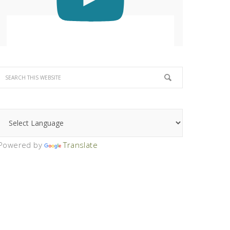
Powered by
Translate