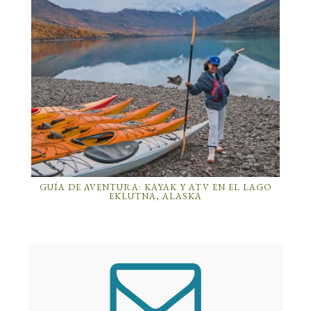
GUÍA DE AVENTURA: KAYAK Y ATV EN EL LAGO
EKLUTNA, ALASKA