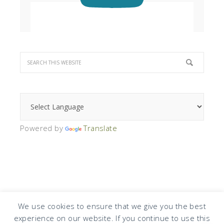
Powered by
Translate
We use cookies to ensure that we give you the best
experience on our website. If you continue to use this
COPYRIGHT © 2026 · DESIGN BY
DESIGN CHICKY
·
LOG IN