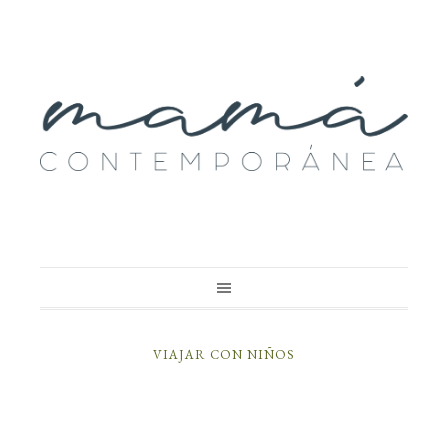
VIAJAR CON NIÑOS