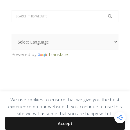
Powered by
Translate
We use cookies to ensure that we give you the best
experience on our website. If you continue to use this
COPYRIGHT © 2026 · DESIGN BY
DESIGN CHICKY
·
LOG IN
site we will assume that you are happy with it.
Accept